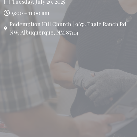
Tuesday, July 29, 2025
9:00 - 11:00 am
Redemption Hill Church | 9674 Eagle Ranch Rd
NW, Albuquerque, NM 87114