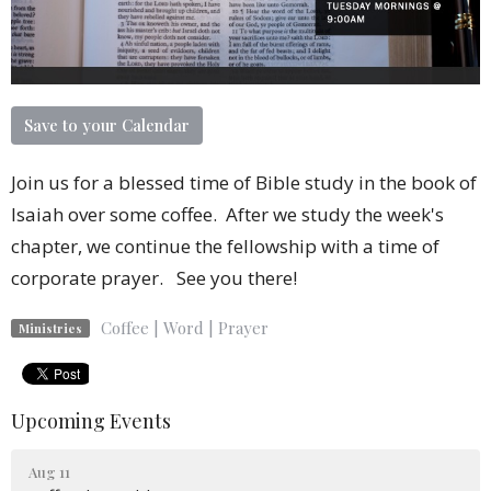
Save to your Calendar
Join us for a blessed time of Bible study in the book of
Isaiah over some coffee. After we study the week's
chapter, we continue the fellowship with a time of
corporate prayer. See you there!
Coffee | Word | Prayer
Ministries
Upcoming Events
Aug 11