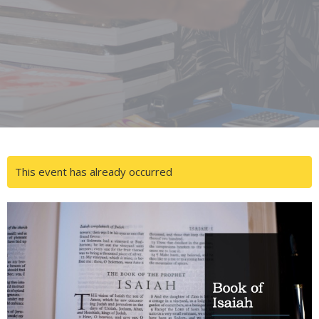
This event has already occurred