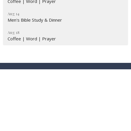
Coffee | Word | Prayer
Aug 14
Men's Bible Study & Dinner
Aug 18
Coffee | Word | Prayer
Location
9674 Eagle Ranch Rd NW (STE.6)
Albuquerque, New Mexico
87114
View Map
Contact