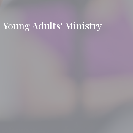
Young Adults' Ministry