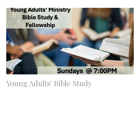
Young Adults' Bible Study
Sunday, August 9, 2026
7:00PM - 9:00PM
Redemption Hill Church | 9674 Eagle Ranch Rd NW,
Albuquerque,...
If you are a young adult age 18, 19, or 20 something, join
us Sunday at 7:00pm for a time of fellowship,...