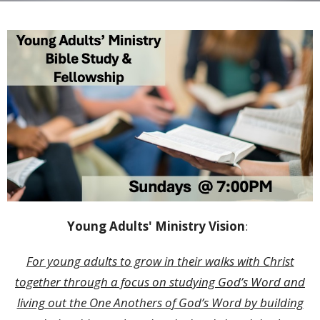
Young Adults' Ministry Vision
:
For young adults to grow in their walks with Christ
together through a focus on studying God’s Word and
living out the One Anothers of God’s Word by building