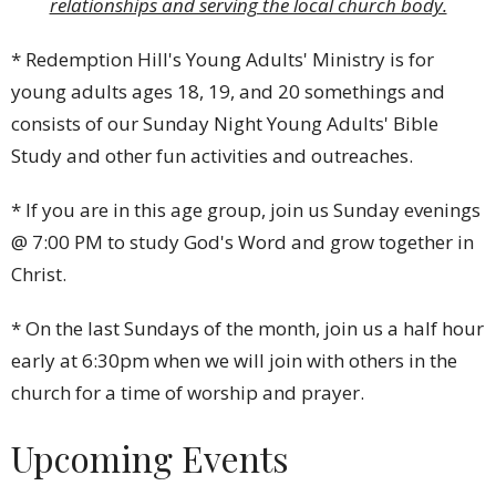
relationships and serving the local church body.
* Redemption Hill's Young Adults' Ministry is for
young adults ages 18, 19, and 20 somethings and
consists of our Sunday Night Young Adults' Bible
Study and other fun activities and outreaches.
* If you are in this age group, join us Sunday evenings
@ 7:00 PM to study God's Word and grow together in
Christ.
* On the last Sundays of the month, join us a half hour
early at 6:30pm when we will join with others in the
church for a time of worship and prayer.
Upcoming Events