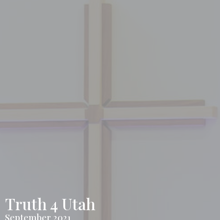
Truth 4 Utah
September 2021