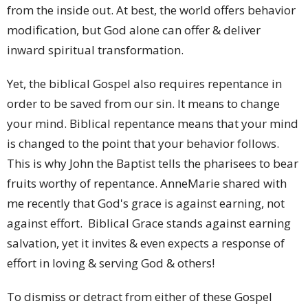
from the inside out. At best, the world offers behavior
modification, but God alone can offer & deliver
inward spiritual transformation.
Yet, the biblical Gospel also requires repentance in
order to be saved from our sin. It means to change
your mind. Biblical repentance means that your mind
is changed to the point that your behavior follows.
This is why John the Baptist tells the pharisees to bear
fruits worthy of repentance. AnneMarie shared with
me recently that God's grace is against earning, not
against effort. Biblical Grace stands against earning
salvation, yet it invites & even expects a response of
effort in loving & serving God & others!
To dismiss or detract from either of these Gospel