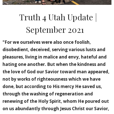
Truth 4 Utah Update |
September 2021
"For we ourselves were also once foolish,
disobedient, deceived, serving various lusts and
pleasures, living in malice and envy, hateful and
hating one another. But when the kindness and
the love of God our Savior toward man appeared,
not by works of righteousness which we have
done, but according to His mercy He saved us,
through the washing of regeneration and
renewing of the Holy Spirit, whom He poured out
on us abundantly through Jesus Christ our Savior,