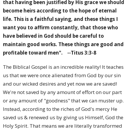
that having been justified by His grace we should
become heirs according to the hope of eternal
life. This is a faithful saying, and these things I
want you to affirm constantly, that those who
have believed in God should be careful to
maintain good works. These things are good and
profitable toward men".
--Titus 3:3-8
The Biblical Gospel is an incredible reality! It teaches
us that we were once alienated from God by our sin
and our wicked desires and yet now we are saved!
We're not saved by any amount of effort on our part
or any amount of "goodness" that we can muster up.
Instead, according to the riches of God's mercy He
saved us & renewed us by giving us Himself, God the
Holy Spirit. That means we are literally transformed