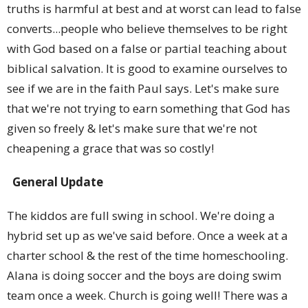
truths is harmful at best and at worst can lead to false
converts...people who believe themselves to be right
with God based on a false or partial teaching about
biblical salvation. It is good to examine ourselves to
see if we are in the faith Paul says. Let's make sure
that we're not trying to earn something that God has
given so freely & let's make sure that we're not
cheapening a grace that was so costly!
General Update
The kiddos are full swing in school. We're doing a
hybrid set up as we've said before. Once a week at a
charter school & the rest of the time homeschooling.
Alana is doing soccer and the boys are doing swim
team once a week. Church is going well! There was a