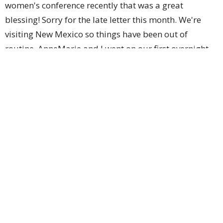
women's conference recently that was a great
blessing! Sorry for the late letter this month. We're
visiting New Mexico so things have been out of
routine. AnneMarie and I went on our first overnight
date in quite a long time. Thankful for the
opportunity! We're best friends but we need that time
to work on our friendship. It's been great to see
family & friends!
Gospel Opportunities
AnneMarie has been able to really engage with our
neighbor about the Lord & specifically about the
biblical Gospel. I've had some opportunities at work
to engage with others & to share the Gospel as well.
We're also working to train our kiddos to engage