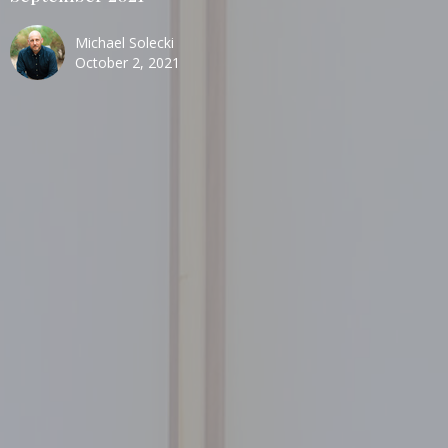
Michael Solecki
October 2, 2021