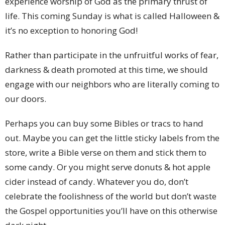
experience worship of God as the primary thrust of
life. This coming Sunday is what is called Halloween &
it’s no exception to honoring God!
Rather than participate in the unfruitful works of fear,
darkness & death promoted at this time, we should
engage with our neighbors who are literally coming to
our doors.
Perhaps you can buy some Bibles or tracs to hand
out. Maybe you can get the little sticky labels from the
store, write a Bible verse on them and stick them to
some candy. Or you might serve donuts & hot apple
cider instead of candy. Whatever you do, don’t
celebrate the foolishness of the world but don’t waste
the Gospel opportunities you’ll have on this otherwise