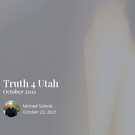
Truth 4 Utah
October 2021
Michael Solecki
October 22, 2021