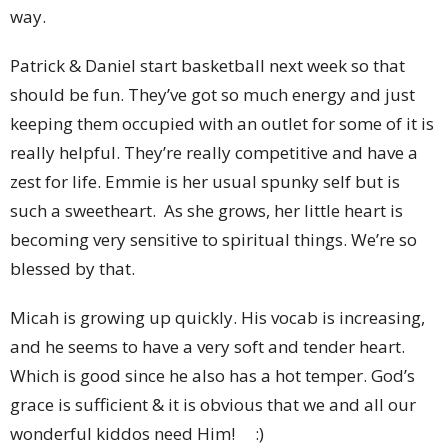
way.
Patrick & Daniel start basketball next week so that
should be fun. They’ve got so much energy and just
keeping them occupied with an outlet for some of it is
really helpful. They’re really competitive and have a
zest for life. Emmie is her usual spunky self but is
such a sweetheart. As she grows, her little heart is
becoming very sensitive to spiritual things. We’re so
blessed by that.
Micah is growing up quickly. His vocab is increasing,
and he seems to have a very soft and tender heart.
Which is good since he also has a hot temper. God’s
grace is sufficient & it is obvious that we and all our
wonderful kiddos need Him! :)