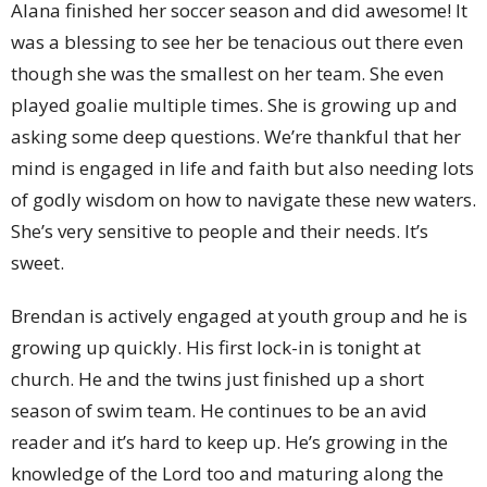
Alana finished her soccer season and did awesome! It
was a blessing to see her be tenacious out there even
though she was the smallest on her team. She even
played goalie multiple times. She is growing up and
asking some deep questions. We’re thankful that her
mind is engaged in life and faith but also needing lots
of godly wisdom on how to navigate these new waters.
She’s very sensitive to people and their needs. It’s
sweet.
Brendan is actively engaged at youth group and he is
growing up quickly. His first lock-in is tonight at
church. He and the twins just finished up a short
season of swim team. He continues to be an avid
reader and it’s hard to keep up. He’s growing in the
knowledge of the Lord too and maturing along the