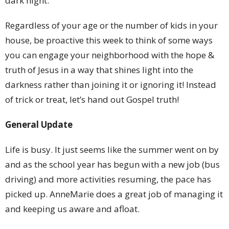
dark night.
Regardless of your age or the number of kids in your
house,
be proactive this week to think of some ways
you can engage your neighborhood with the hope &
truth of Jesus in a way that shines light into the
darkness rather than joining it or ignoring it! Instead
of trick or treat, let’s hand out Gospel truth!
General Update
Life is busy. It just seems like the summer went on by
and as the school year has begun with a new job (bus
driving) and more activities resuming, the pace has
picked up. AnneMarie does a great job of managing it
and keeping us aware and afloat.