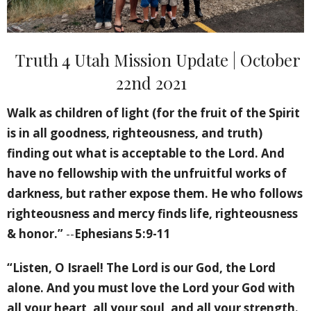
Truth 4 Utah Mission Update | October
22nd 2021
Walk as children of light (for the fruit of the Spirit
is in all goodness, righteousness, and truth)
finding out what is acceptable to the Lord. And
have no fellowship with the unfruitful works of
darkness, but rather expose them. He who follows
righteousness and mercy finds life, righteousness
& honor.”
--
Ephesians 5:9-11
“Listen, O Israel! The Lord is our God, the Lord
alone. And you must love the Lord your God with
all your heart, all your soul, and all your strength.