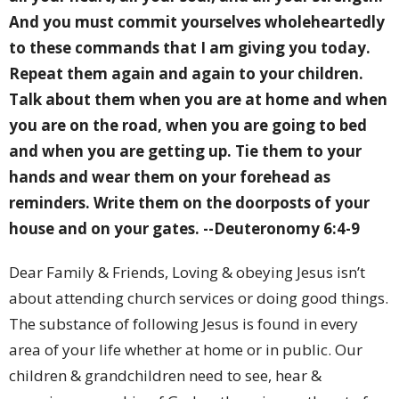
And you must commit yourselves wholeheartedly
to these commands that I am giving you today.
Repeat them again and again to your children.
Talk about them when you are at home and when
you are on the road, when you are going to bed
and when you are getting up. Tie them to your
hands and wear them on your forehead as
reminders. Write them on the doorposts of your
house and on your gates.
--Deuteronomy 6:4-9
Dear Family & Friends, Loving & obeying Jesus isn’t
about attending church services or doing good things.
The substance of following Jesus is found in every
area of your life whether at home or in public. Our
children & grandchildren need to see, hear &