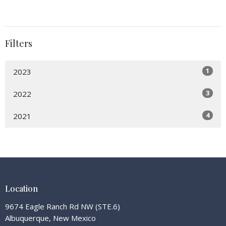
Filters
1
2023
3
2022
4
2021
Location
9674 Eagle Ranch Rd NW (STE.6)
Albuquerque, New Mexico