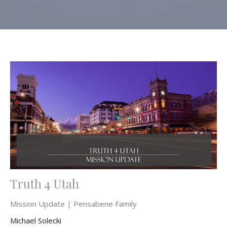
Truth 4 Utah
Mission Update | Pensabene Family
Michael Solecki