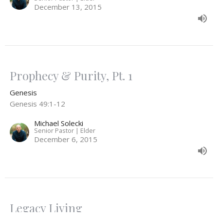
December 13, 2015
Prophecy & Purity, Pt. 1
Genesis
Genesis 49:1-12
Michael Solecki
Senior Pastor | Elder
December 6, 2015
Legacy Living