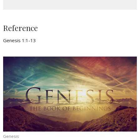
Reference
Genesis 1:1-13
Genesis