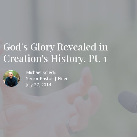
God's Glory Revealed in
Creation's History, Pt. 1
Michael Solecki
Senior Pastor | Elder
July 27, 2014