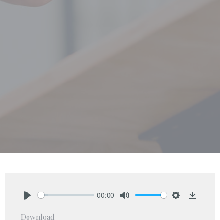
00:00
Play
Mute
Settings
Downlo
Download