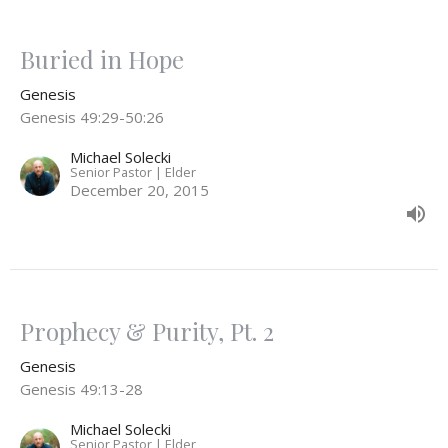
Buried in Hope
Genesis
Genesis 49:29-50:26
Michael Solecki
Senior Pastor | Elder
December 20, 2015
Prophecy & Purity, Pt. 2
Genesis
Genesis 49:13-28
Michael Solecki
Senior Pastor | Elder