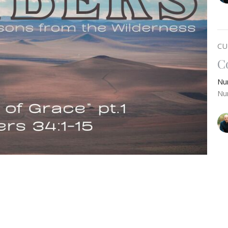
CU
C
Nu
Nu
 of Promised Land set before them, whether held
T
ay we learn from their example and let the Lord
Nu
so that we can fill out the contours of grace He has
Nu