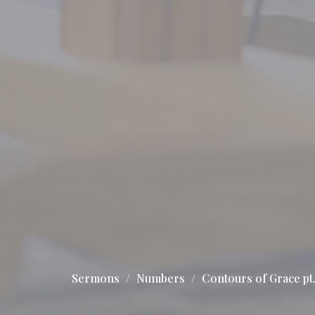
Sermons
Numbers
Contours of Grace pt.