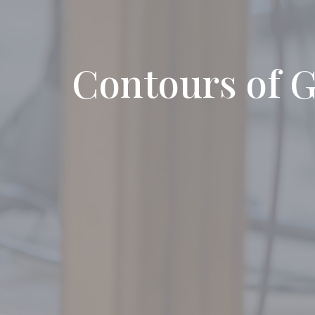
Contours of G