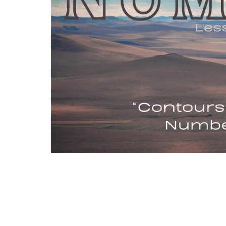
Israel never fully inhabited the boundaries
back by fear or doubt in God's goodness. M
correct where we resist following Him fully, 
set before us.