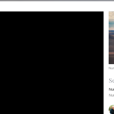
Nu
S
Nu
Nu