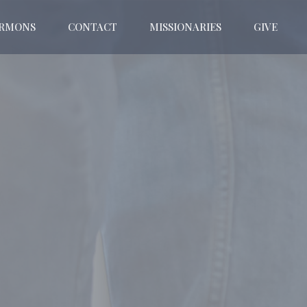
ERMONS
CONTACT
MISSIONARIES
GIVE