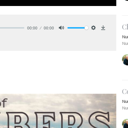
C
00:00
00:00
Mute
Settings
Download
Nu
Nu
C
Nu
Nu