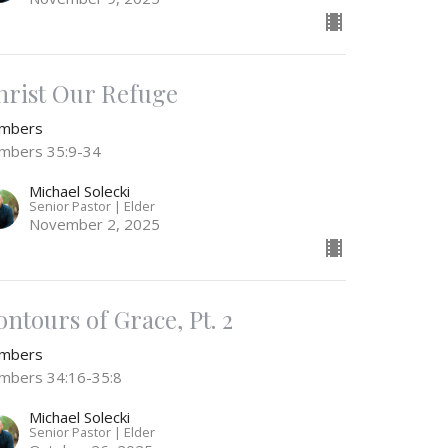
hrist Our Refuge
mbers
mbers 35:9-34
Michael Solecki
Senior Pastor | Elder
November 2, 2025
ontours of Grace, Pt. 2
mbers
mbers 34:16-35:8
Michael Solecki
Senior Pastor | Elder