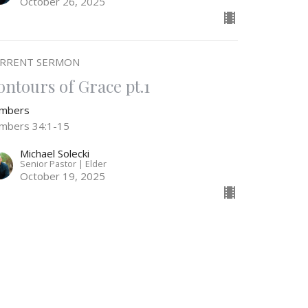
October 26, 2025
RRENT SERMON
ontours of Grace pt.1
mbers
mbers 34:1-15
Michael Solecki
Senior Pastor | Elder
October 19, 2025
he Wilderness Travel Log, Pt. 2
mbers
mbers 33:36-56