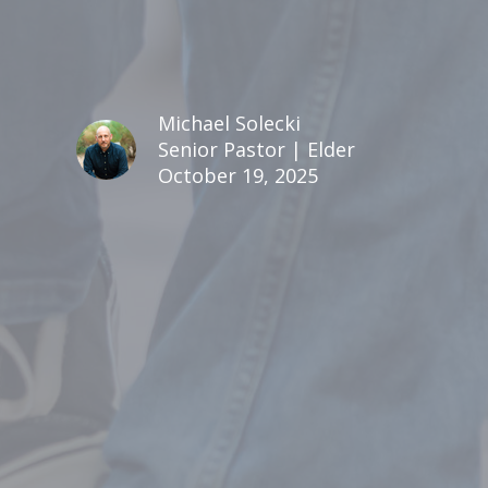
Michael Solecki
Senior Pastor | Elder
October 19, 2025