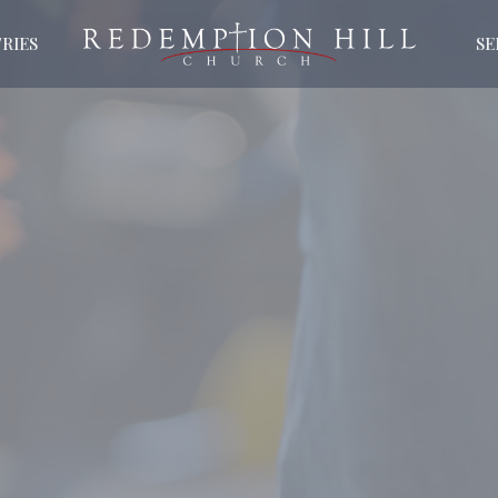
RIES
S