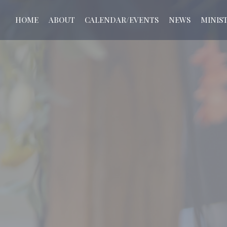
HOME
ABOUT
CALENDAR/EVENTS
NEWS
MINIST