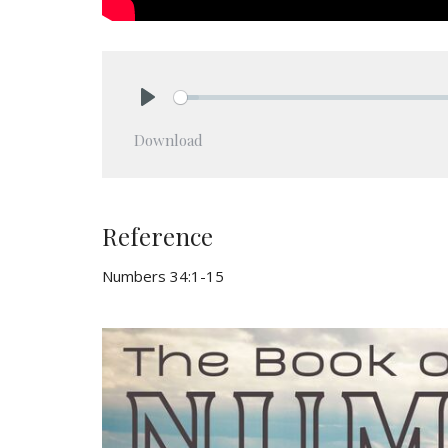
Play
Download
Reference
Numbers 34:1-15