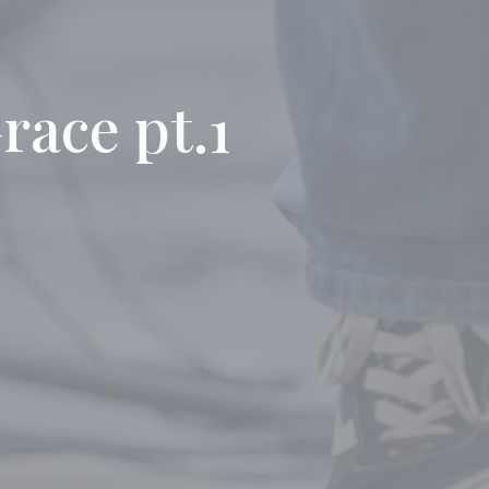
race pt.1