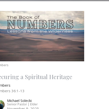
mbers
ecuring a Spiritual Heritage
mbers
mbers 36:1-13
Michael Solecki
Senior Pastor | Elder
November 9, 2025