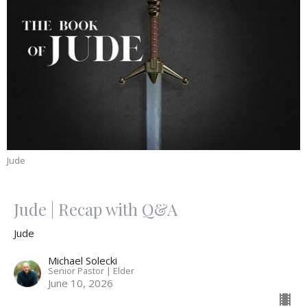
Jude
Jude | Recap with Q&A
Jude
Michael Solecki
Senior Pastor | Elder
June 10, 2026