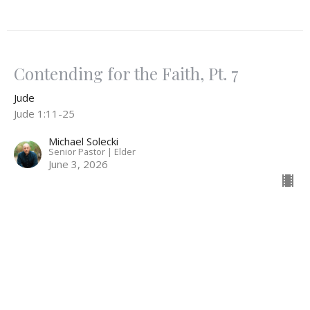
Contending for the Faith, Pt. 7
Jude
Jude 1:11-25
Michael Solecki
Senior Pastor | Elder
June 3, 2026
Contending for the Faith, Pt. 6
Jude
Jude 1:8-11