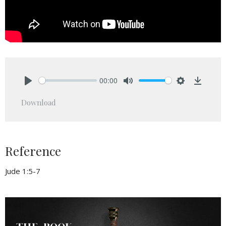
00:00
Play
Mute
Settings
Downlo
Download
Reference
Jude 1:5-7