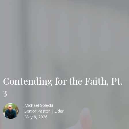
Contending for the Faith, Pt.
3
Michael Solecki
Senior Pastor | Elder
May 6, 2026