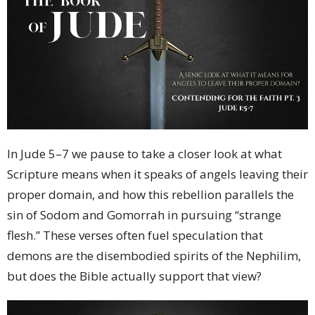
In Jude 5–7 we pause to take a closer look at what
Scripture means when it speaks of angels leaving their
proper domain, and how this rebellion parallels the
sin of Sodom and Gomorrah in pursuing “strange
flesh.” These verses often fuel speculation that
demons are the disembodied spirits of the Nephilim,
but does the Bible actually support that view?