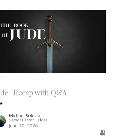
e
ude | Recap with Q&A
de
Michael Solecki
Senior Pastor | Elder
June 10, 2026