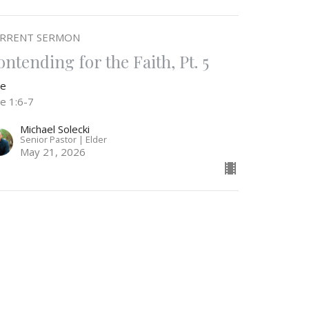
RRENT SERMON
ontending for the Faith, Pt. 5
de
de 1:6-7
Michael Solecki
Senior Pastor | Elder
May 21, 2026
ontending for the Faith, Pt. 4
de
de 1:5-7
Michael Solecki
Senior Pastor | Elder
May 13, 2026