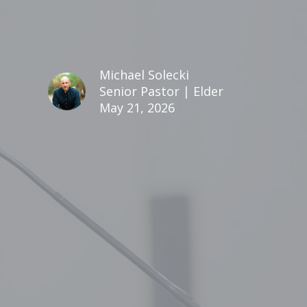
Michael Solecki
Senior Pastor | Elder
May 21, 2026