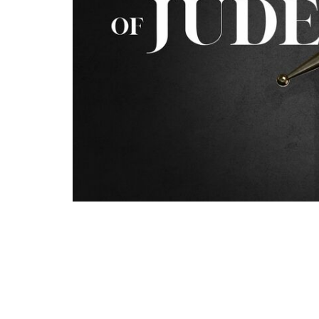
In Jude 1:6-7 we will round out our time tak
speaks of angels leaving their proper domai
and Gomorrah in pursuing “strange flesh.” W
Bible supports the notion that demons are 
finally continue on with the rest of Jude's 