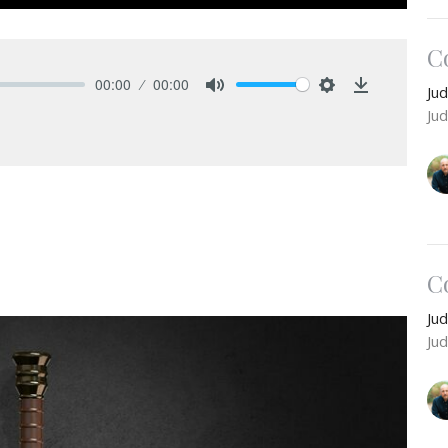
C
00:00
00:00
Ju
Mute
Settings
Download
Ju
C
Ju
Ju