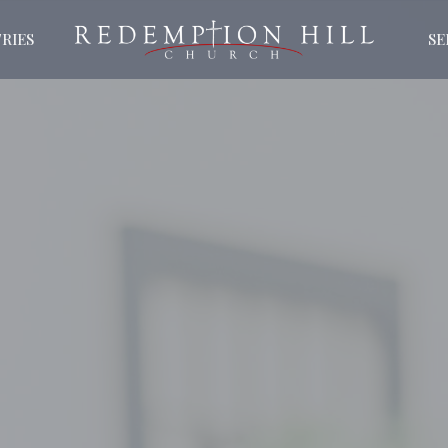
RIES
S