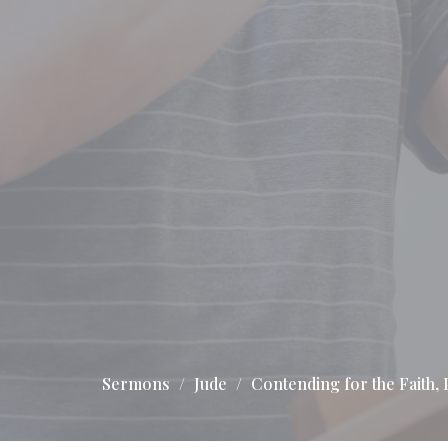
Sermons
Jude
Contending for the Faith, P