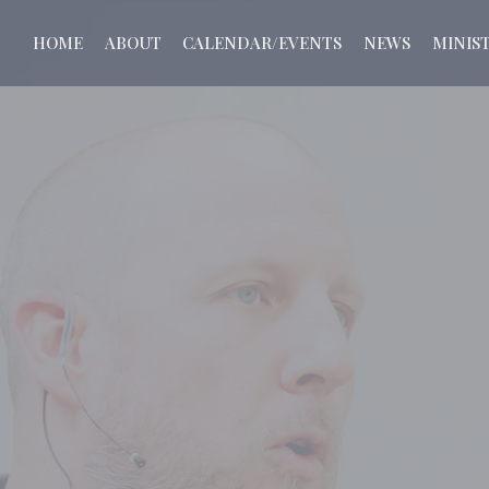
HOME
ABOUT
CALENDAR/EVENTS
NEWS
MINIST