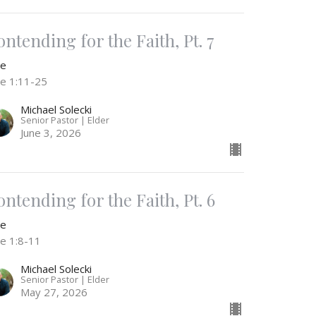
ontending for the Faith, Pt. 7
de
de 1:11-25
Michael Solecki
Senior Pastor | Elder
June 3, 2026
ontending for the Faith, Pt. 6
de
de 1:8-11
Michael Solecki
Senior Pastor | Elder
May 27, 2026