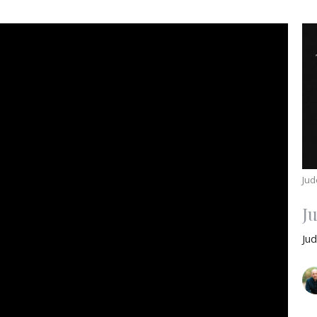
Jud
J
Ju