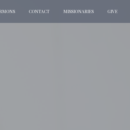
ERMONS
CONTACT
MISSIONARIES
GIVE