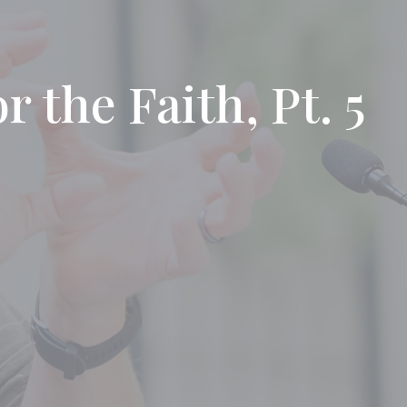
 the Faith, Pt. 5