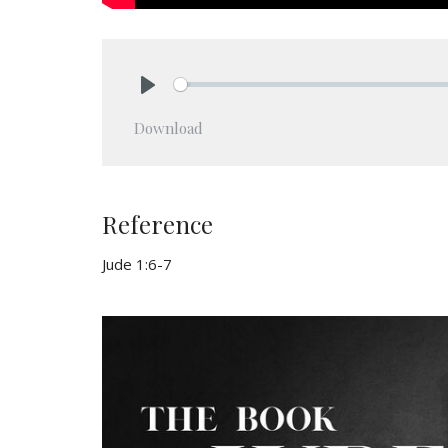
Play
Download
Reference
Jude 1:6-7