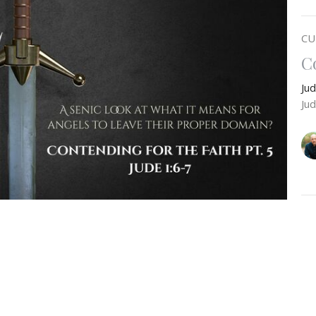
CU
C
Ju
Ju
C
e a closer look at what Scripture means when it
Ju
n, and how this rebellion parallels the sin of Sodom
Ju
e finish examining the claims as to whether the
the disembodied spirits of the Nephilim before we
warnings against those who speak evil against