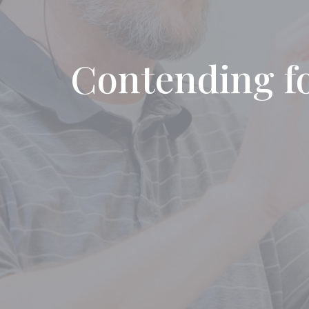
Contending for