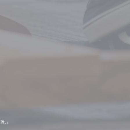
Pt. 1