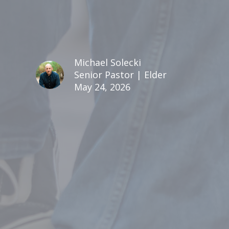
Michael Solecki
Senior Pastor | Elder
May 24, 2026