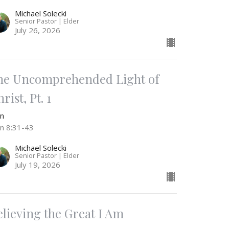
Michael Solecki
Senior Pastor | Elder
July 26, 2026
he Uncomprehended Light of
rist, Pt. 1
hn
hn 8:31-43
Michael Solecki
Senior Pastor | Elder
July 19, 2026
elieving the Great I Am