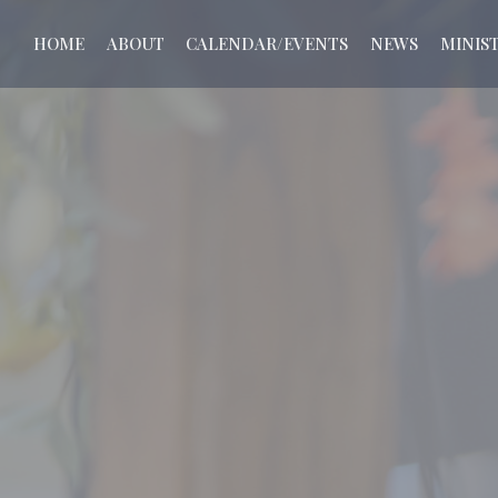
HOME
ABOUT
CALENDAR/EVENTS
NEWS
MINIST