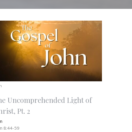
n
he Uncomprehended Light of
rist, Pt. 2
hn
hn 8:44-59