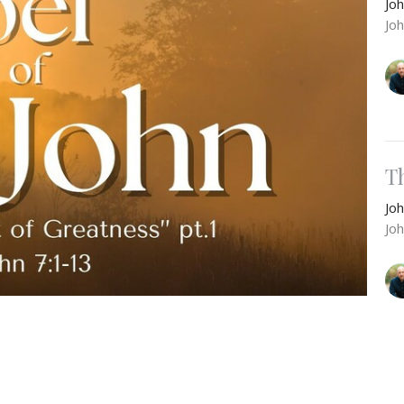
Jo
Jo
T
Jo
Jo
’s terms at the Feast of Tabernacles. Instead, He
Feast of Passover, to publicly make Himself known.
F
ed, opening the means for true renewal and the