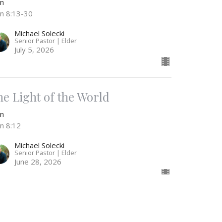
hn
hn 8:13-30
Michael Solecki
Senior Pastor | Elder
July 5, 2026
he Light of the World
hn
hn 8:12
Michael Solecki
Senior Pastor | Elder
June 28, 2026
ull of Grace & Truth