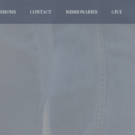
ERMONS
CONTACT
MISSIONARIES
GIVE