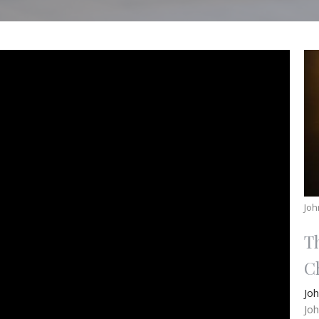
Joh
T
Ch
Jo
Jo