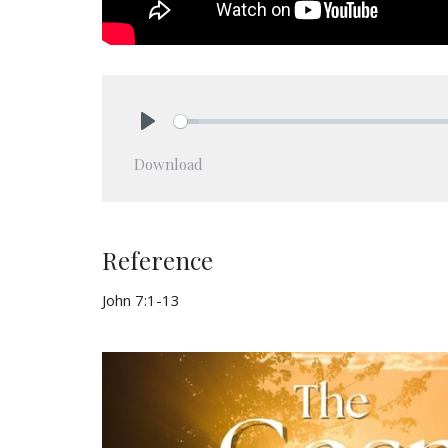
Play
Download
Reference
John 7:1-13