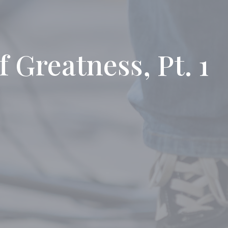
f Greatness, Pt. 1