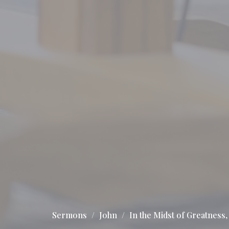
Sermons
John
In the Midst of Greatness, 