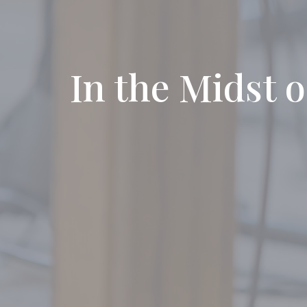
In the Midst o