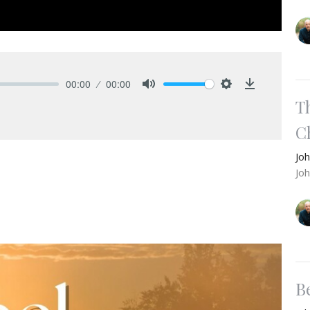
00:00
00:00
Mute
Settings
Download
T
Ch
Jo
Jo
B