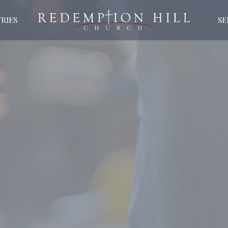
RIES
S