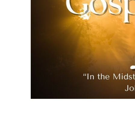
Jesus refuses to reveal Himself on the world
waits for His Father’s appointed time, the 
Only then will His true greatness be unveil