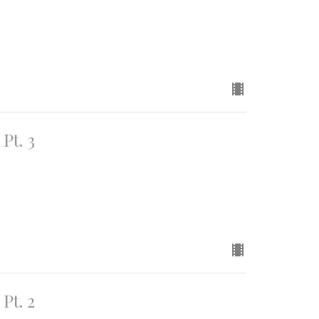
Pt. 3
Pt. 2