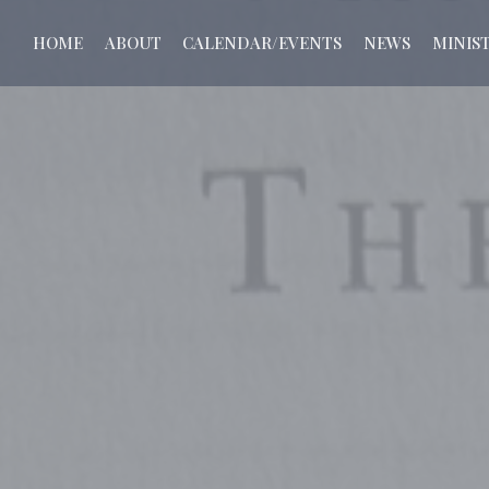
HOME
ABOUT
CALENDAR/EVENTS
NEWS
MINIST