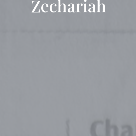
Zechariah