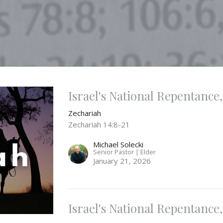
Israel's National Repentance, 
Zechariah
Zechariah 14:8-21
Michael Solecki
Senior Pastor | Elder
January 21, 2026
Israel's National Repentance, 