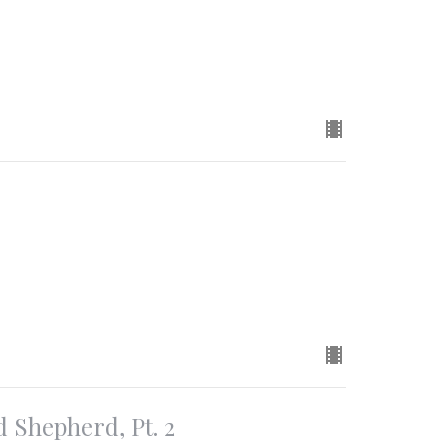
d Shepherd, Pt. 2