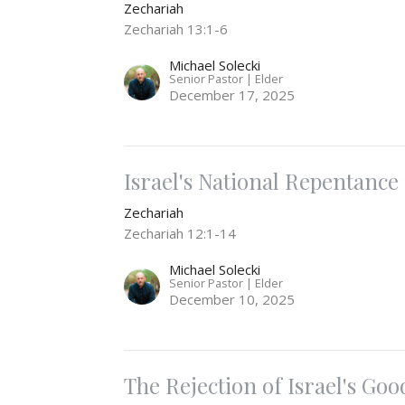
Zechariah
Zechariah 13:1-6
Michael Solecki
Senior Pastor | Elder
December 17, 2025
Israel's National Repentance
Zechariah
Zechariah 12:1-14
Michael Solecki
Senior Pastor | Elder
December 10, 2025
The Rejection of Israel's Goo