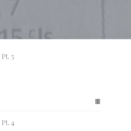
Pt. 5
Pt. 4