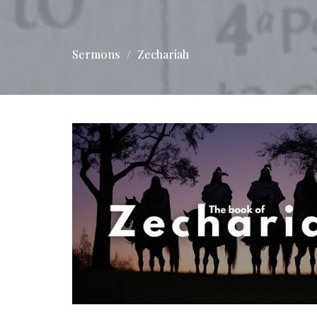
Sermons
Zechariah