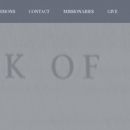
ERMONS
CONTACT
MISSIONARIES
GIVE