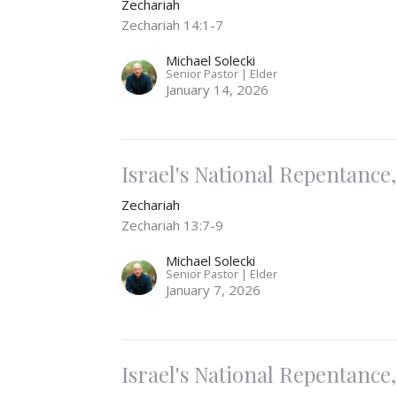
Zechariah
Zechariah 14:1-7
Michael Solecki
Senior Pastor | Elder
January 14, 2026
Israel's National Repentance, 
Zechariah
Zechariah 13:7-9
Michael Solecki
Senior Pastor | Elder
January 7, 2026
Israel's National Repentance, 