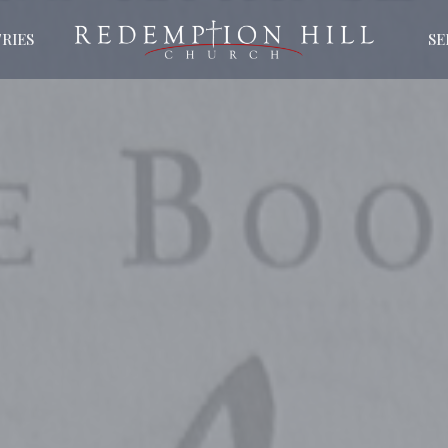
RIES
S