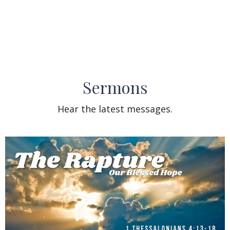
Sermons
Hear the latest messages.