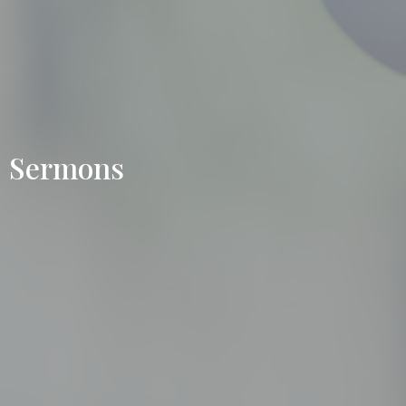
Sermons