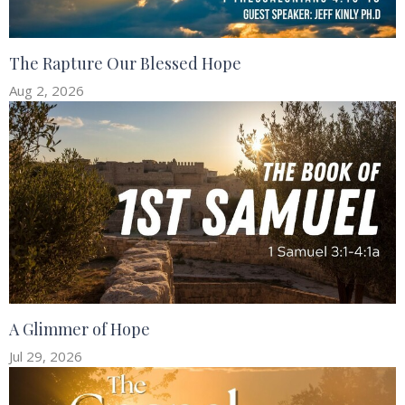
The Rapture Our Blessed Hope
Aug 2, 2026
A Glimmer of Hope
Jul 29, 2026