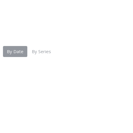
By Date
By Series