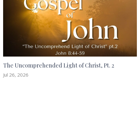
The Uncomprehended Light of Christ, Pt. 2
Jul 26, 2026