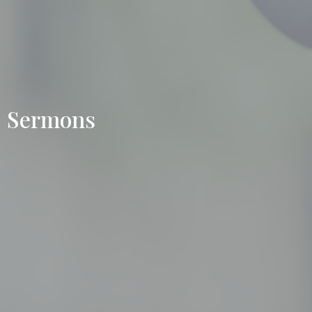
Sermons