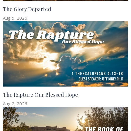
The Glory Departed
Aug 5, 2026
The Rapture Our Blessed Hope
Aug 2, 2026