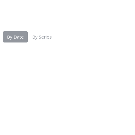
By Date
By Series
Tourist Living by Jason David