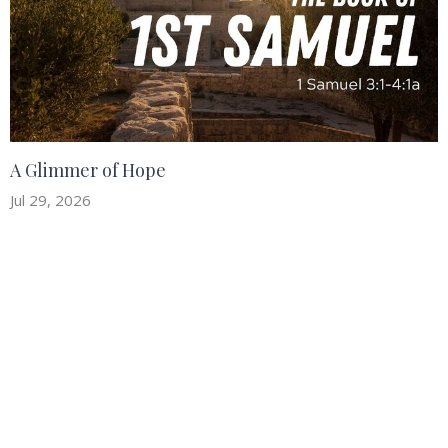
A Glimmer of Hope
Jul 29, 2026