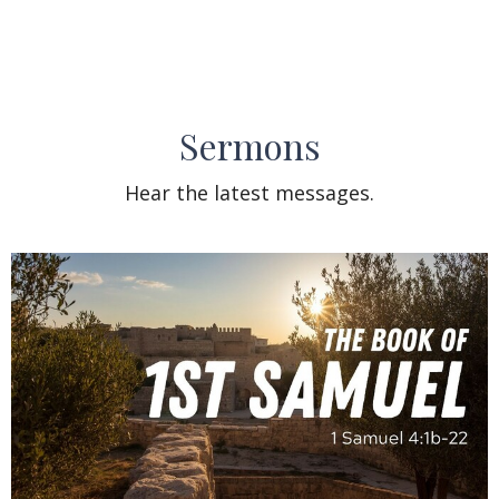
Sermons
Hear the latest messages.