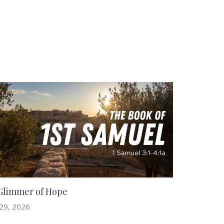
Glimmer of Hope
 29, 2026