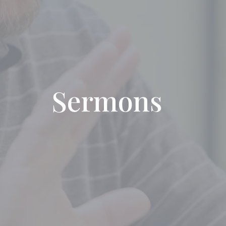
Sermons