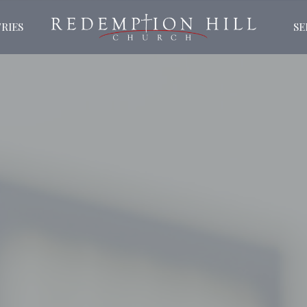
RIES
S