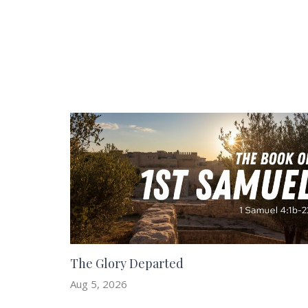
The Glory Departed
Aug 5, 2026