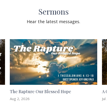
Sermons
Hear the latest messages.
The Rapture Our Blessed Hope
A 
Aug 2, 2026
Jul