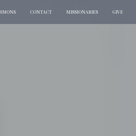
ERMONS
CONTACT
MISSIONARIES
GIVE