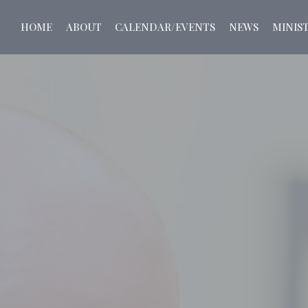
HOME
ABOUT
CALENDAR/EVENTS
NEWS
MINIST