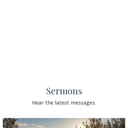
Sermons
Hear the latest messages.