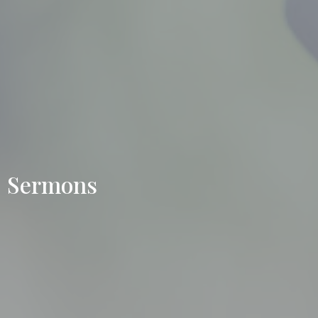
Sermons