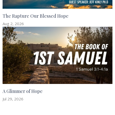
The Rapture Our Blessed Hope
Aug 2, 2026
A Glimmer of Hope
Jul 29, 2026