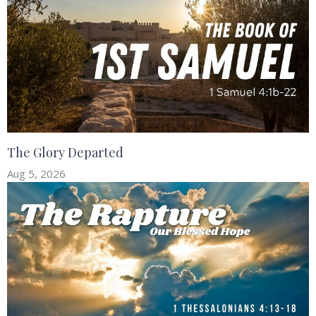
The Glory Departed
Aug 5, 2026