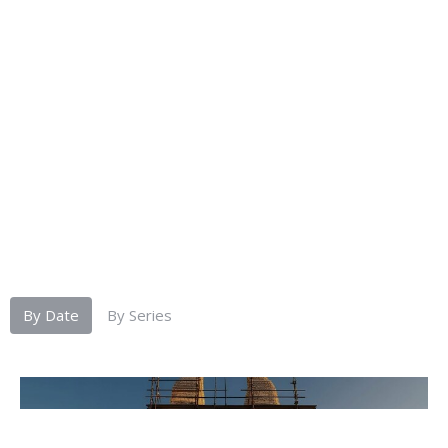
By Date
By Series