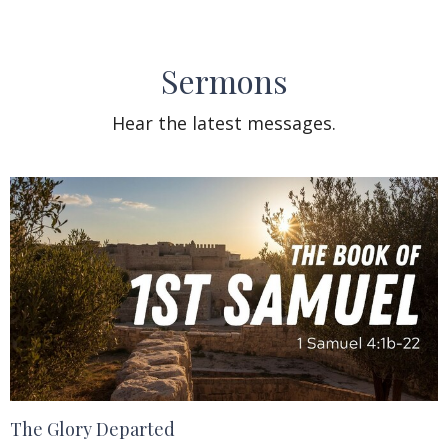
Sermons
Hear the latest messages.
The Glory Departed