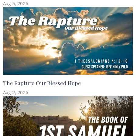
Aug 5, 2026
The Rapture Our Blessed Hope
Aug 2, 2026