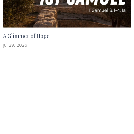
A Glimmer of Hope
Jul 29, 2026