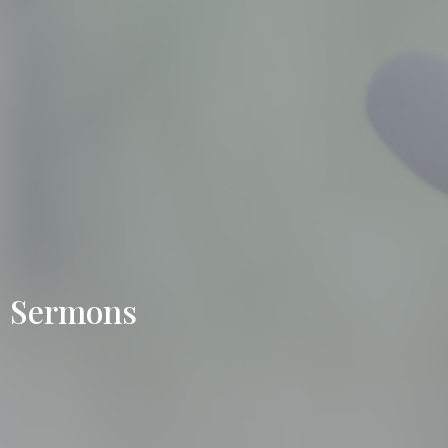
Sermons