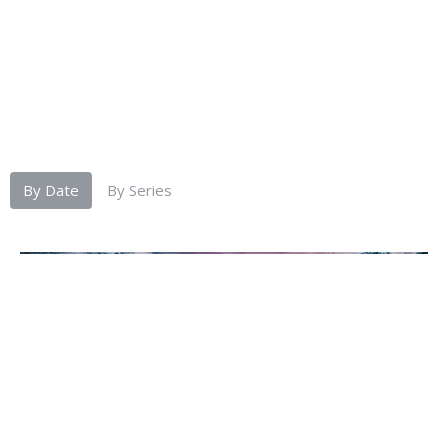
By Date
By Series