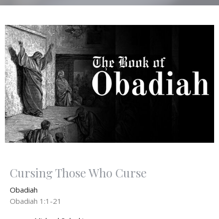
Cursing Those Who Curse
Obadiah
Obadiah 1:1-21