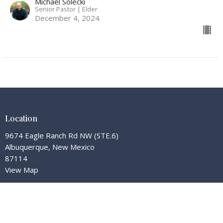
Michael Solecki
Senior Pastor | Elder
December 4, 2024
Location
9674 Eagle Ranch Rd NW (STE.6)
Albuquerque, New Mexico
87114
View Map
Contact
Phone:
(505) 585-4580
Email
:
office@redemptionhillnm.org