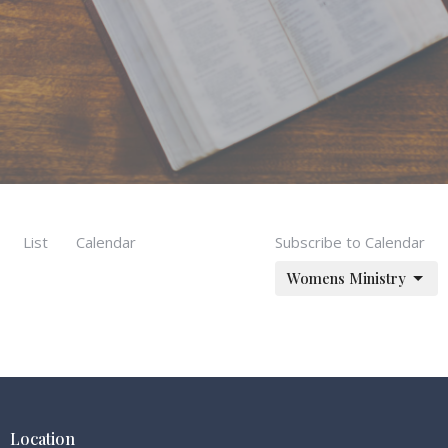
List
Calendar
Subscribe to Calendar
Womens Ministry
Location