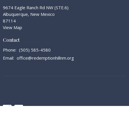
9674 Eagle Ranch Rd NW (STE.6)
Albuquerque, New Mexico
87114
View Map
Contact
Phone:
(505) 585-4580
Email
:
office@redemptionhillnm.org
© 2026 Redemption Hill Church. All Rights Reserved. |
Login